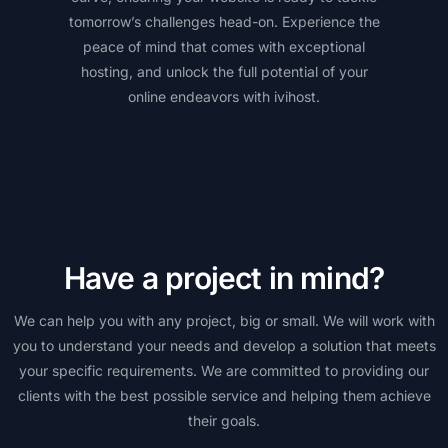
tomorrow’s challenges head-on. Experience the
peace of mind that comes with exceptional
hosting, and unlock the full potential of your
online endeavors with ivihost.
Have a project in mind?
We can help you with any project, big or small. We will work with
you to understand your needs and develop a solution that meets
your specific requirements. We are committed to providing our
clients with the best possible service and helping them achieve
their goals.