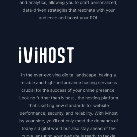
and analytics, allowing you to craft personalized,
data-driven strategies that resonate with your
audience and boost your ROI.
In the ever-evolving digital landscape, having a
reliable and high-performance hosting service is
crucial for the success of your online presence.
Look no further than ivihost , the hosting platform
that’s setting new standards for website
performance, security, and reliability. With ivihost
by your side, you’ll not only meet the demands of
today’s digital world but also stay ahead of the
curve, ensuring your website is ready to tackle