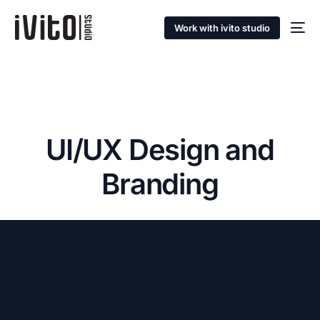
Work with ivito studio
UI/UX Design and
Branding