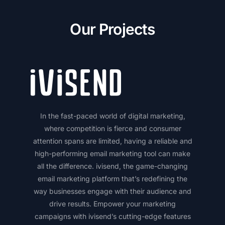
Our Projects
In the fast-paced world of digital marketing,
where competition is fierce and consumer
attention spans are limited, having a reliable and
high-performing email marketing tool can make
all the difference. ivisend, the game-changing
email marketing platform that’s redefining the
way businesses engage with their audience and
drive results. Empower your marketing
campaigns with ivisend’s cutting-edge features