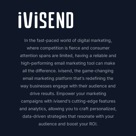
In the fast-paced world of digital marketing,
where competition is fierce and consumer
attention spans are limited, having a reliable and
high-performing email marketing tool can make
all the difference. ivisend, the game-changing
email marketing platform that’s redefining the
way businesses engage with their audience and
drive results. Empower your marketing
campaigns with ivisend’s cutting-edge features
and analytics, allowing you to craft personalized,
data-driven strategies that resonate with your
audience and boost your ROI.