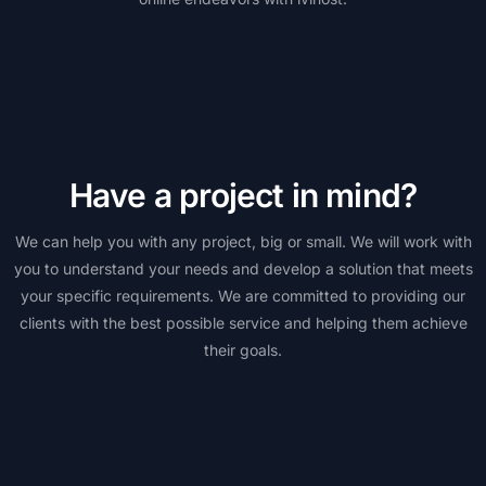
Have a project in mind?
We can help you with any project, big or small. We will work with
you to understand your needs and develop a solution that meets
your specific requirements. We are committed to providing our
clients with the best possible service and helping them achieve
their goals.