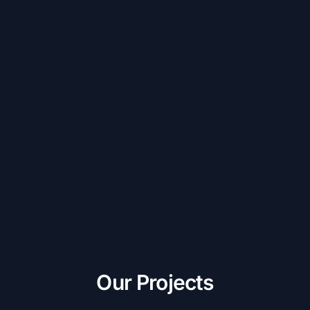
Our Projects