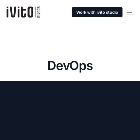
Work with ivito studio
DevOps