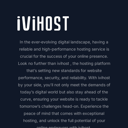
In the ever-evolving digital landscape, having a
reliable and high-performance hosting service is
crucial for the success of your online presence.
Look no further than ivihost , the hosting platform
that’s setting new standards for website
performance, security, and reliability. With ivihost
by your side, you’ll not only meet the demands of
today’s digital world but also stay ahead of the
curve, ensuring your website is ready to tackle
tomorrow’s challenges head-on. Experience the
peace of mind that comes with exceptional
hosting, and unlock the full potential of your
online endeavors with ivihost.