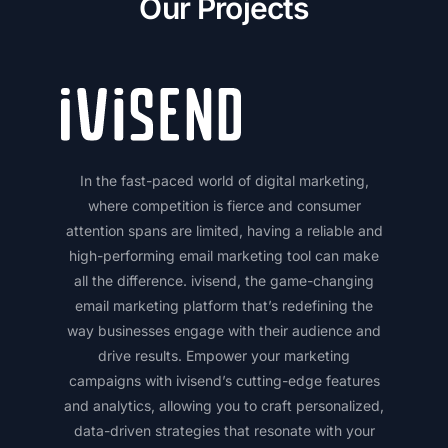
Our Projects
In the fast-paced world of digital marketing,
where competition is fierce and consumer
attention spans are limited, having a reliable and
high-performing email marketing tool can make
all the difference. ivisend, the game-changing
email marketing platform that’s redefining the
way businesses engage with their audience and
drive results. Empower your marketing
campaigns with ivisend’s cutting-edge features
and analytics, allowing you to craft personalized,
data-driven strategies that resonate with your