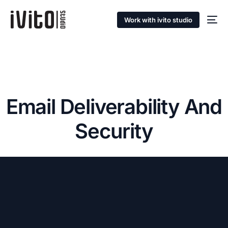
Work with ivito studio
Email Deliverability And
Security