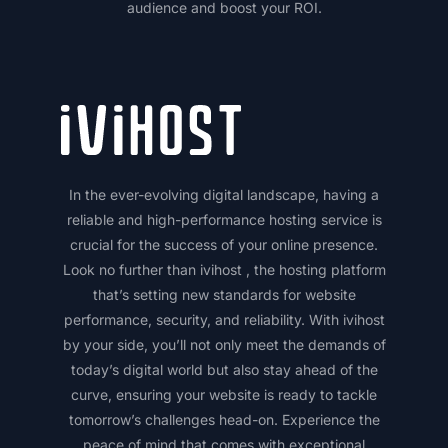
audience and boost your ROI.
In the ever-evolving digital landscape, having a
reliable and high-performance hosting service is
crucial for the success of your online presence.
Look no further than ivihost , the hosting platform
that’s setting new standards for website
performance, security, and reliability. With ivihost
by your side, you’ll not only meet the demands of
today’s digital world but also stay ahead of the
curve, ensuring your website is ready to tackle
tomorrow’s challenges head-on. Experience the
peace of mind that comes with exceptional