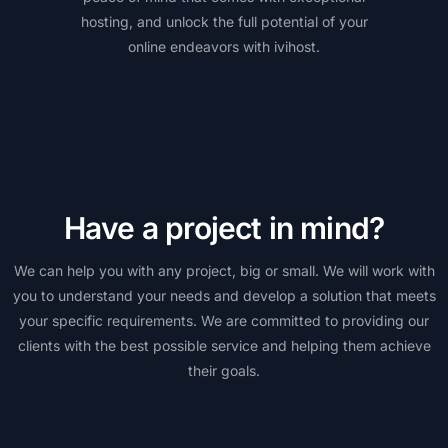
hosting, and unlock the full potential of your
online endeavors with ivihost.
Have a project in mind?
We can help you with any project, big or small. We will work with
you to understand your needs and develop a solution that meets
your specific requirements. We are committed to providing our
clients with the best possible service and helping them achieve
their goals.