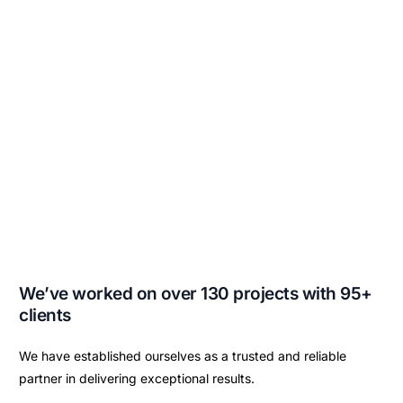
We’ve worked on over 130 projects with 95+
clients
We have established ourselves as a trusted and reliable
partner in delivering exceptional results.