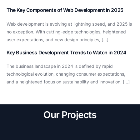
The Key Components of Web Development in 2025
Web development is evolving at lightning speed, and 2025 is
no exception. With cutting-edge technologies, heightened
user expectations, and new design principles, […]
Key Business Development Trends to Watch in 2024
The business landscape in 2024 is defined by rapid
technological evolution, changing consumer expectations,
and a heightened focus on sustainability and innovation. […]
Our Projects