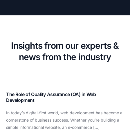
Insights from our experts &
news from the industry
The Role of Quality Assurance (QA) in Web
Development
In today’s digital-first world, web development has become a
cornerstone of business success. Whether you’re building a
simple informational website, an e-commerce […]