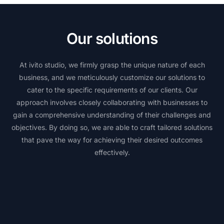
Our solutions
At ivito studio, we firmly grasp the unique nature of each
business, and we meticulously customize our solutions to
cater to the specific requirements of our clients. Our
approach involves closely collaborating with businesses to
gain a comprehensive understanding of their challenges and
objectives. By doing so, we are able to craft tailored solutions
that pave the way for achieving their desired outcomes
effectively.