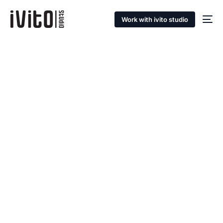
Work with ivito studio