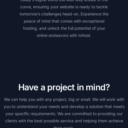
curve, ensuring your website is ready to tackle
tomorrow’s challenges head-on. Experience the
peace of mind that comes with exceptional
hosting, and unlock the full potential of your
online endeavors with ivihost.
Have a project in mind?
We can help you with any project, big or small. We will work with
you to understand your needs and develop a solution that meets
your specific requirements. We are committed to providing our
clients with the best possible service and helping them achieve
their goals.