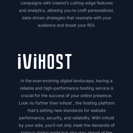
campaigns with ivisend’s cutting-edge features
and analytics, allowing you to craft personalized,
data-driven strategies that resonate with your
audience and boost your ROI.
In the ever-evolving digital landscape, having a
reliable and high-performance hosting service is
crucial for the success of your online presence.
Look no further than ivihost , the hosting platform
that’s setting new standards for website
performance, security, and reliability. With ivihost
by your side, you’ll not only meet the demands of
today’s digital world but also stay ahead of the