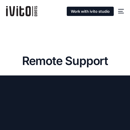
Work with ivito studio
Remote Support