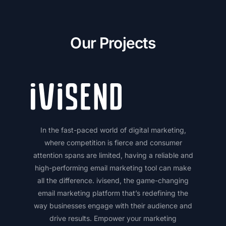
Our Projects
In the fast-paced world of digital marketing,
where competition is fierce and consumer
attention spans are limited, having a reliable and
high-performing email marketing tool can make
all the difference. ivisend, the game-changing
email marketing platform that’s redefining the
way businesses engage with their audience and
drive results. Empower your marketing