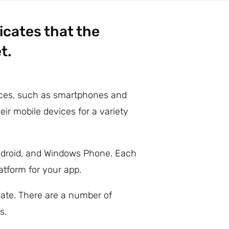
icates that the
t.
vices, such as smartphones and
ir mobile devices for a variety
Android, and Windows Phone. Each
atform for your app.
ate. There are a number of
s.