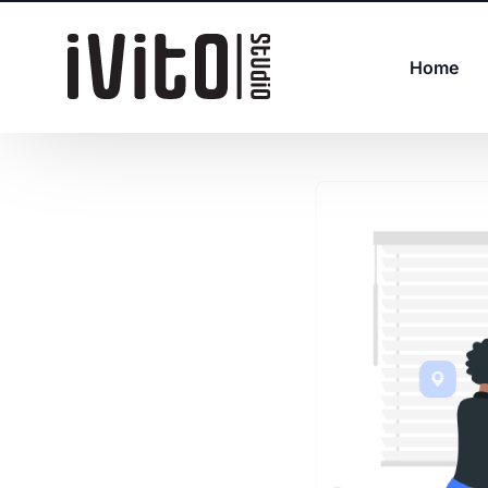
Home
Web Development
IT Management
Digital Transformation
UI/UX Design and Branding
DevOps
IT Support