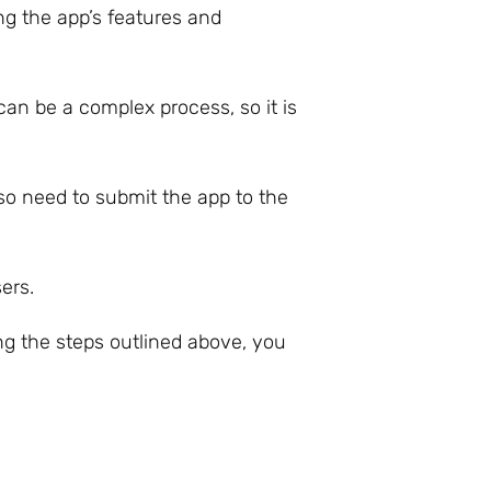
ng the app’s features and
an be a complex process, so it is
lso need to submit the app to the
ers.
ng the steps outlined above, you