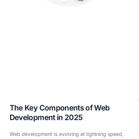
The Key Components of Web
Development in 2025
Web development is evolving at lightning speed,