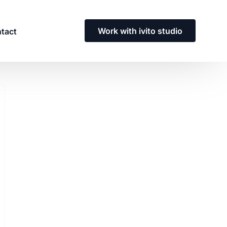
Work with ivito studio
tact
Need a custom enterprise
solution?
Contact our team to discuss a solution
tailored to you and your team’s needs.
Get in touch with us