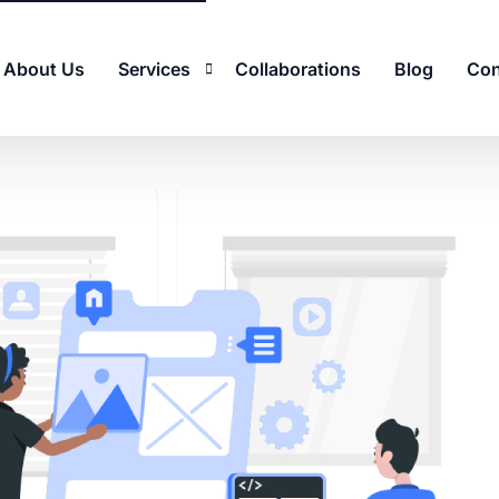
About Us
Services
Collaborations
Blog
Con
Email Deliverability and Security
Search Engine Optimization (SEO)
Mobile App Development
Social Media Marketing (SMM)
Quality Assurance (QA)
Remote Support