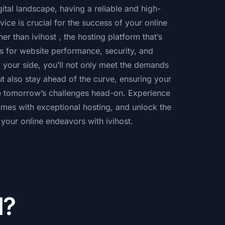
gital landscape, having a reliable and high-
ice is crucial for the success of your online
er than ivihost , the hosting platform that’s
s for website performance, security, and
 by your side, you’ll not only meet the demands
ut also stay ahead of the curve, ensuring your
le tomorrow’s challenges head-on. Experience
omes with exceptional hosting, and unlock the
f your online endeavors with ivihost.
d?