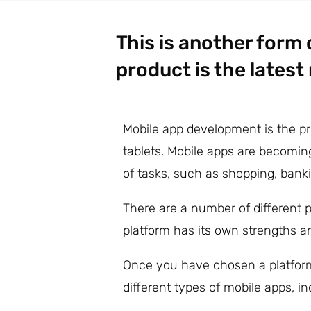
This is another form
product is the latest
Mobile app development is the pr
tablets. Mobile apps are becomin
of tasks, such as shopping, ban
There are a number of different 
platform has its own strengths an
Once you have chosen a platform
different types of mobile apps, i