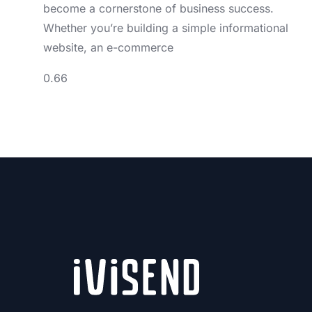
become a cornerstone of business success.
Whether you’re building a simple informational
website, an e-commerce