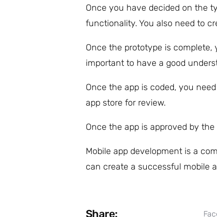
Once you have decided on the typ
functionality. You also need to cre
Once the prototype is complete, 
important to have a good underst
Once the app is coded, you need t
app store for review.
Once the app is approved by the 
Mobile app development is a comp
can create a successful mobile a
Share:
Fac