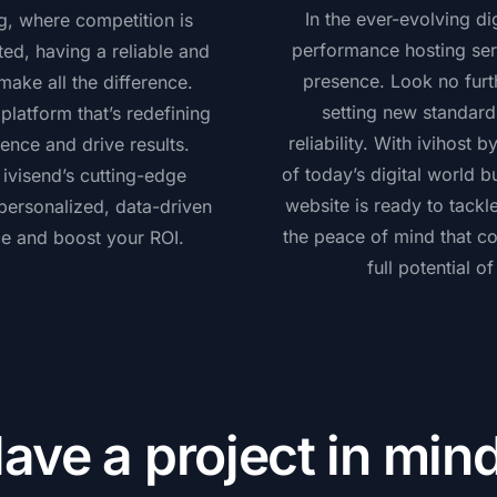
In the ever-evolving di
ng, where competition is
performance hosting serv
ted, having a reliable and
presence. Look no furth
ake all the difference.
setting new standard
latform that’s redefining
reliability. With ivihost
ence and drive results.
of today’s digital world b
visend’s cutting-edge
website is ready to tack
 personalized, data-driven
the peace of mind that c
ce and boost your ROI.
full potential o
ave a project in min