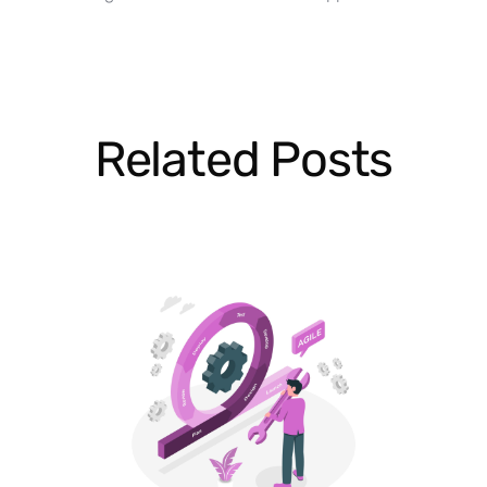
Related Posts