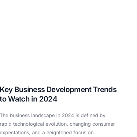
Key Business Development Trends
to Watch in 2024
The business landscape in 2024 is defined by
rapid technological evolution, changing consumer
expectations, and a heightened focus on