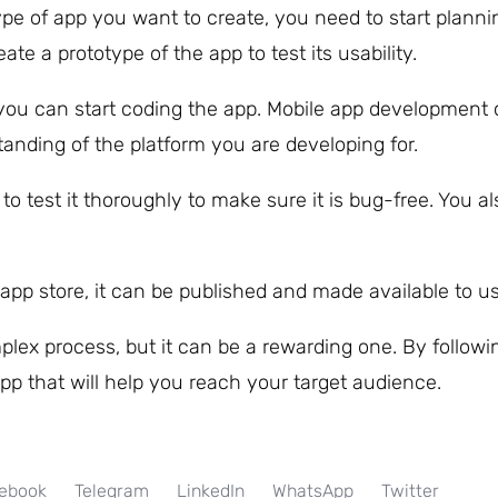
e of app you want to create, you need to start planni
ate a prototype of the app to test its usability.
you can start coding the app. Mobile app development c
anding of the platform you are developing for.
o test it thoroughly to make sure it is bug-free. You a
app store, it can be published and made available to us
lex process, but it can be a rewarding one. By followi
pp that will help you reach your target audience.
ebook
Telegram
LinkedIn
WhatsApp
Twitter