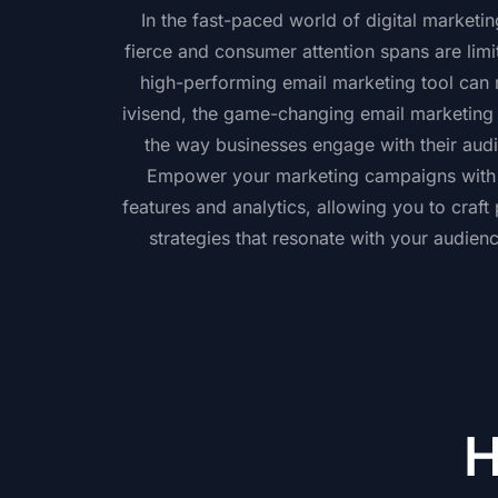
In the fast-paced world of digital marketi
fierce and consumer attention spans are limi
high-performing email marketing tool can m
ivisend, the game-changing email marketing p
the way businesses engage with their audi
Empower your marketing campaigns with i
features and analytics, allowing you to craft
strategies that resonate with your audien
H