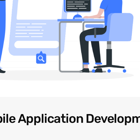
ile Application Develop