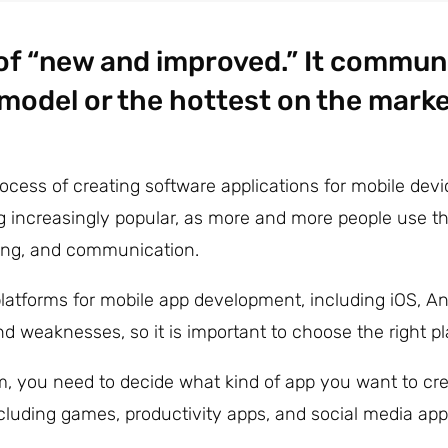
 of “new and improved.” It commun
 model or the hottest on the marke
ocess of creating software applications for mobile de
g increasingly popular, as more and more people use the
king, and communication.
platforms for mobile app development, including iOS, 
d weaknesses, so it is important to choose the right pl
, you need to decide what kind of app you want to cre
ncluding games, productivity apps, and social media app