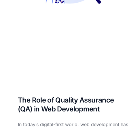
The Role of Quality Assurance
(QA) in Web Development
In today’s digital-first world, web development has