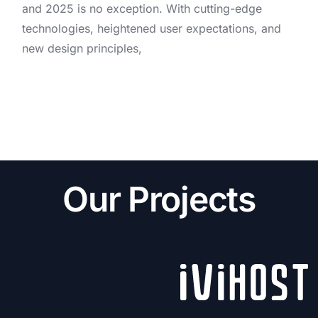
and 2025 is no exception. With cutting-edge
technologies, heightened user expectations, and
new design principles,
Our Projects